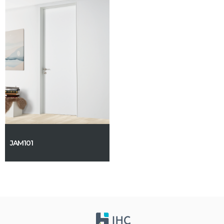
JAM101