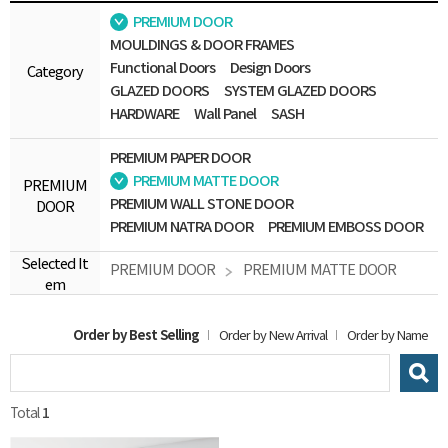
PREMIUM DOOR
MOULDINGS & DOOR FRAMES
Functional Doors
Design Doors
Category
GLAZED DOORS
SYSTEM GLAZED DOORS
HARDWARE
Wall Panel
SASH
PREMIUM PAPER DOOR
PREMIUM MATTE DOOR
PREMIUM
PREMIUM WALL STONE DOOR
DOOR
PREMIUM NATRA DOOR
PREMIUM EMBOSS DOOR
Selected It
PREMIUM DOOR
PREMIUM MATTE DOOR
em
Order by Best Selling
Order by New Arrival
Order by Name
Total
1