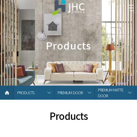
Products
PREMIUM MATTE
PRODUCTS
PREMIUM DOOR
DOOR
Products