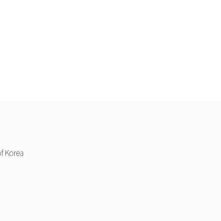
f Korea