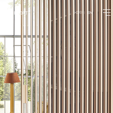
T & SUPPORT
KOR
EN