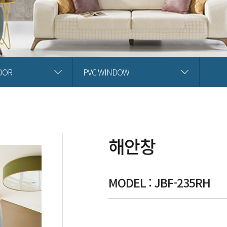
OOR
PVC WINDOW
해안창
MODEL : JBF-235RH