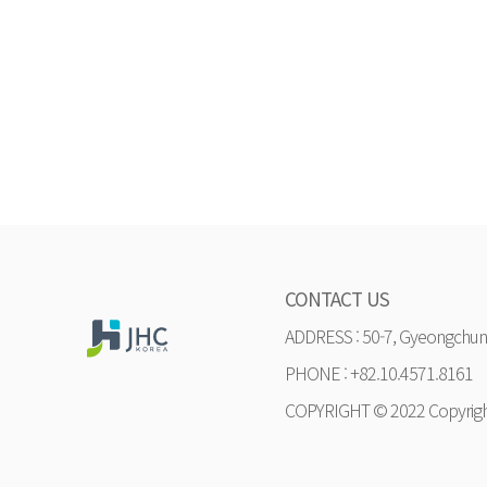
CONTACT US
ADDRESS : 50-7, Gyeongchung
PHONE : +82.10.4571.8161
COPYRIGHT © 2022 Copyrig