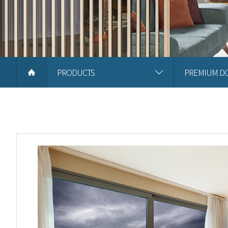
PRODUCTS
PREMIUM D