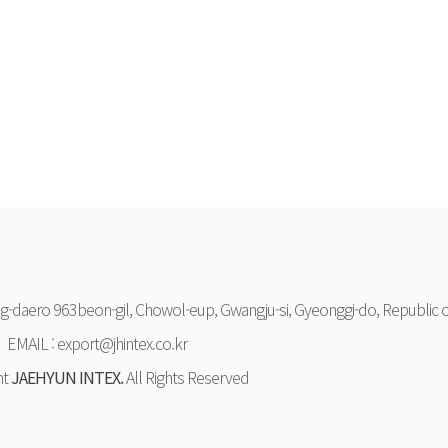
-daero 963beon-gil, Chowol-eup, Gwangju-si, Gyeonggi-do, Republic o
EMAIL : export@jhintex.co.kr
ht
JAEHYUN INTEX.
All Rights Reserved