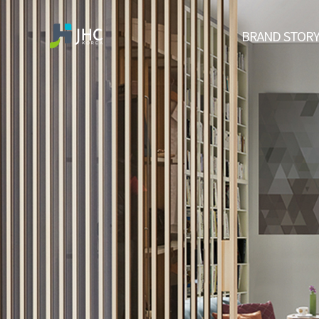
BRAND STOR