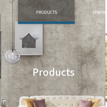
Y
PRODUCTS
CONTAC
Products