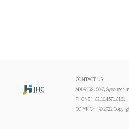
CONTACT US
ADDRESS : 50-7, Gyeongchung
PHONE : +82.10.4571.8161
COPYRIGHT © 2022 Copyrig