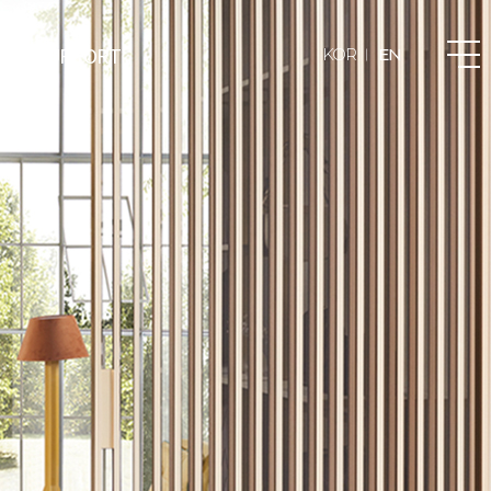
T & SUPPORT
KOR
EN