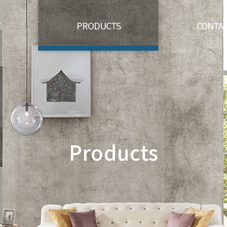
Y
PRODUCTS
CONTAC
Products