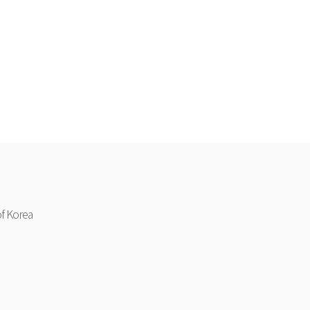
f Korea