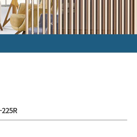
-225R