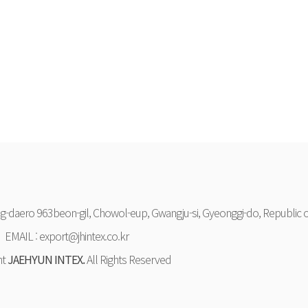
-daero 963beon-gil, Chowol-eup, Gwangju-si, Gyeonggi-do, Republic o
EMAIL : export@jhintex.co.kr
ht
JAEHYUN INTEX.
All Rights Reserved