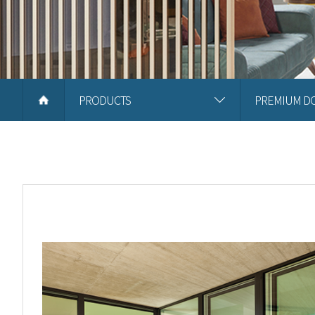
PRODUCTS
PREMIUM D