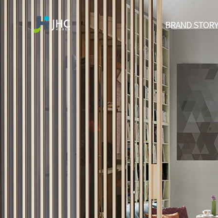
BRAND STOR