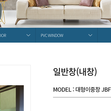
OOR
PVC WINDOW
일반창(내창)
MODEL : 대형이중창 JBF